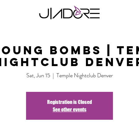
Young Bombs | Te
Nightclub Denve
Sat, Jun 15
  |  
Temple Nightclub Denver
Registration is Closed
See other events