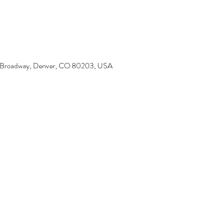
6 Broadway, Denver, CO 80203, USA