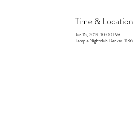
Time & Location
Jun 15, 2019, 10:00 PM
Temple Nightclub Denver, 113