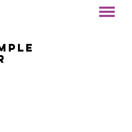
mple
r