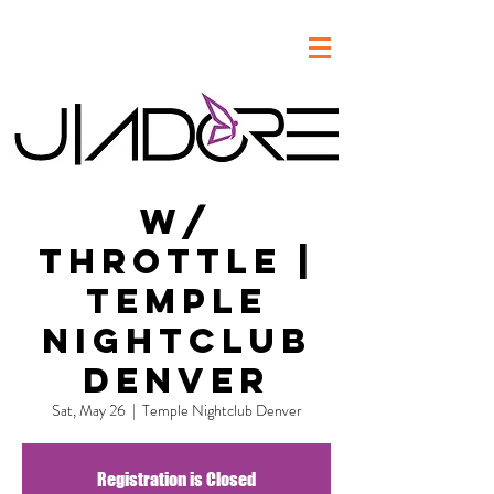
w/
Throttle |
Temple
Nightclub
Denver
Sat, May 26
  |  
Temple Nightclub Denver
Registration is Closed