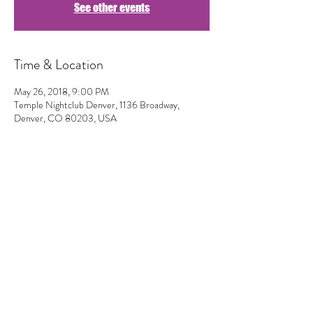
See other events
Time & Location
May 26, 2018, 9:00 PM
Temple Nightclub Denver, 1136 Broadway,
Denver, CO 80203, USA
Share This Event