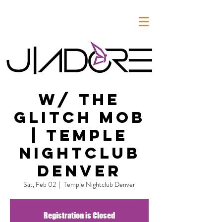
w/ The
Glitch Mob
| Temple
Nightclub
Denver
Sat, Feb 02
  |  
Temple Nightclub Denver
Registration is Closed