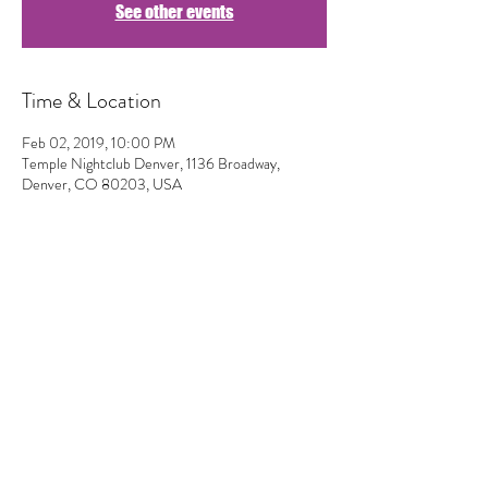
See other events
Time & Location
Feb 02, 2019, 10:00 PM
Temple Nightclub Denver, 1136 Broadway,
Denver, CO 80203, USA
Share This Event