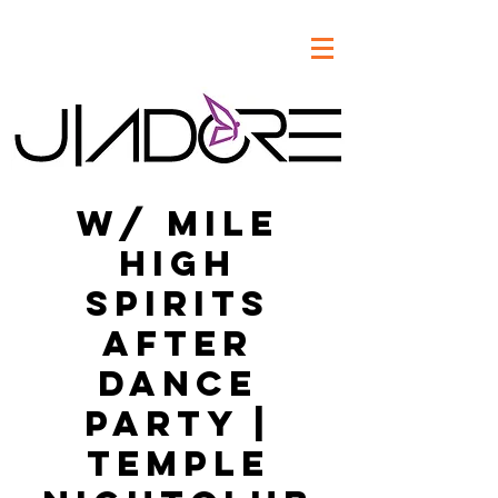
w/ Mile
High
Spirits
After
Dance
Party |
Temple