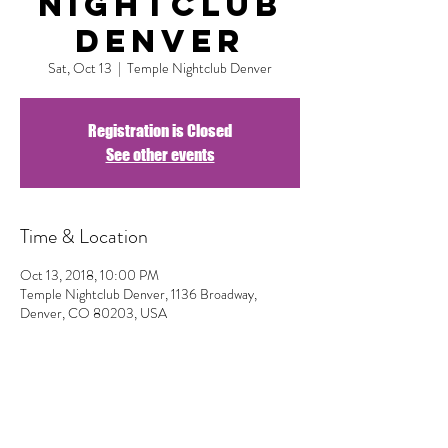
Nightclub
Denver
Sat, Oct 13
  |  
Temple Nightclub Denver
Registration is Closed
See other events
Time & Location
Oct 13, 2018, 10:00 PM
Temple Nightclub Denver, 1136 Broadway,
Denver, CO 80203, USA
Share This Event