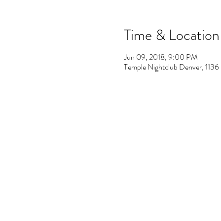
Time & Location
Jun 09, 2018, 9:00 PM
Temple Nightclub Denver, 113