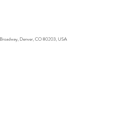
6 Broadway, Denver, CO 80203, USA