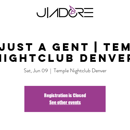
Just A Gent | Te
Nightclub Denve
Sat, Jun 09
  |  
Temple Nightclub Denver
Registration is Closed
See other events