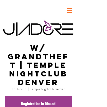
w/
Grandthef
t | Temple
Nightclub
Denver
Fri, Nov 15
  |  
Temple Nightclub Denver
Registration is Closed