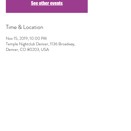
See other events
Time & Location
Nov 15, 2019, 10:00 PM
Temple Nightclub Denver, 1136 Broadway,
Denver, CO 80203, USA
Share This Event