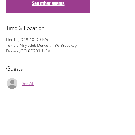
See other events
Time & Location
Dec 14, 2019, 10:00 PM
Temple Nightclub Denver, 1136 Broadway,
Denver, CO 80203, USA
Guests
See All
Share This Event