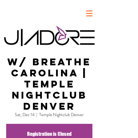
w/ Breathe
Carolina |
Temple
Nightclub
Denver
Sat, Dec 14
  |  
Temple Nightclub Denver
Registration is Closed