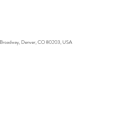
6 Broadway, Denver, CO 80203, USA