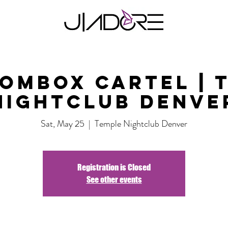
ombox Cartel | 
Nightclub Denve
Sat, May 25
  |  
Temple Nightclub Denver
Registration is Closed
See other events