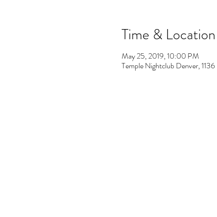
Time & Location
May 25, 2019, 10:00 PM
Temple Nightclub Denver, 113