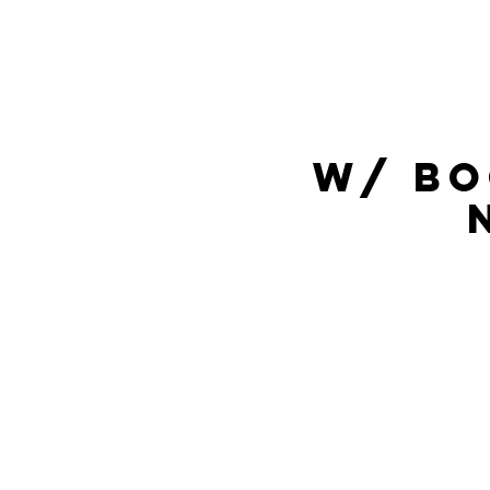
w/ Bo