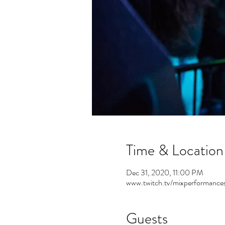
Time & Location
Dec 31, 2020, 11:00 PM
www.twitch.tv/mixperformance
Guests