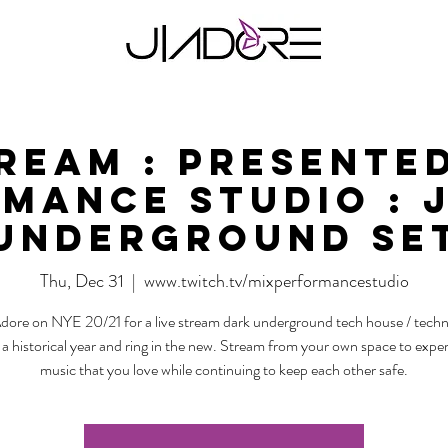
tream : Presented
mance Studio : 
Underground Se
Thu, Dec 31
  |  
www.twitch.tv/mixperformancestudio
Adore on NYE 20/21 for a live stream dark underground tech house / techn
 a historical year and ring in the new. Stream from your own space to expe
music that you love while continuing to keep each other safe.