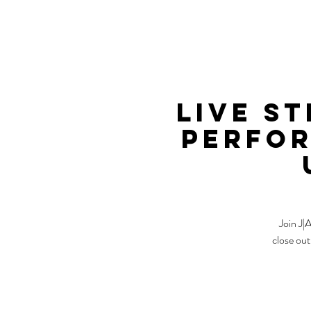
Live S
Perfor
Join J|
close out