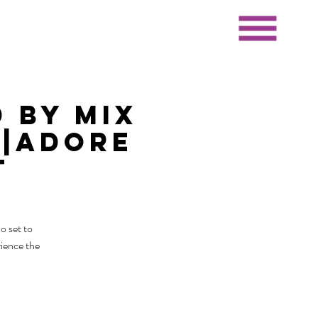
 by Mix
J|Adore
t
o set to
rience the