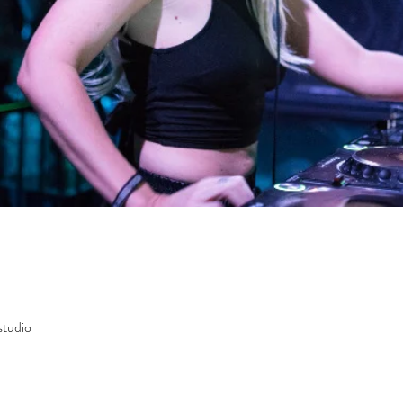
studio