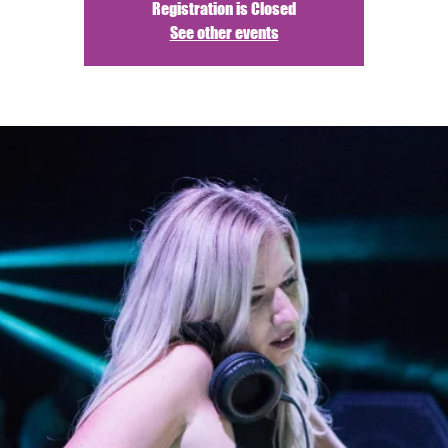
Registration is Closed
See other events