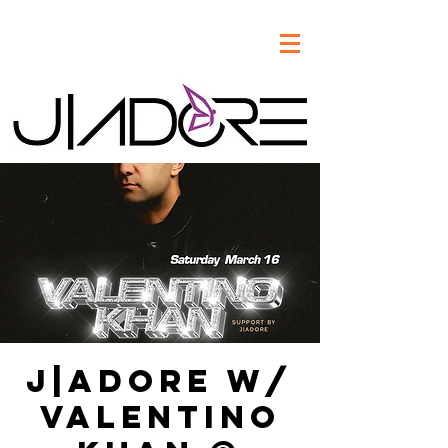
J|Adore w/
Valentino