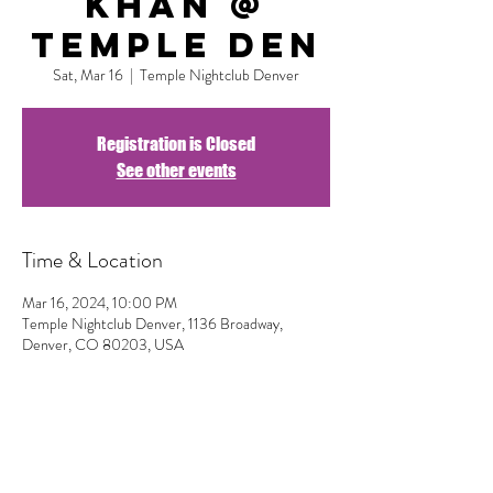
Khan @
Temple DEN
Sat, Mar 16
  |  
Temple Nightclub Denver
Registration is Closed
See other events
Time & Location
Mar 16, 2024, 10:00 PM
Temple Nightclub Denver, 1136 Broadway,
Denver, CO 80203, USA
Share This Event