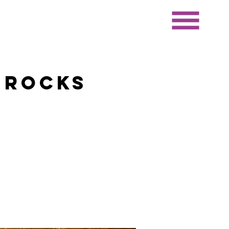
 Rocks