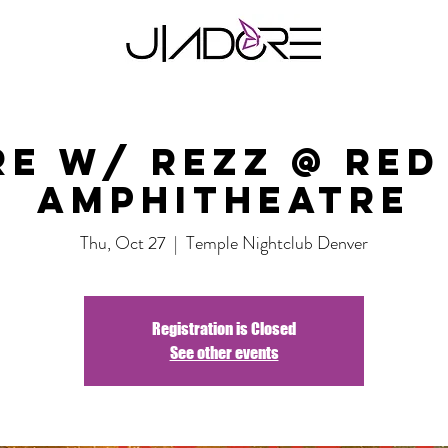
re w/ Rezz @ Red
Amphitheatre
Thu, Oct 27
  |  
Temple Nightclub Denver
Registration is Closed
See other events