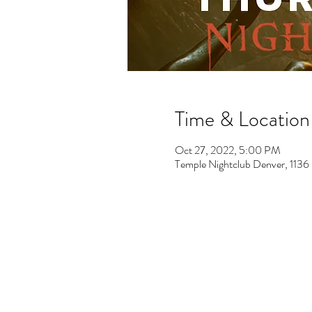
Time & Location
Oct 27, 2022, 5:00 PM
Temple Nightclub Denver, 113