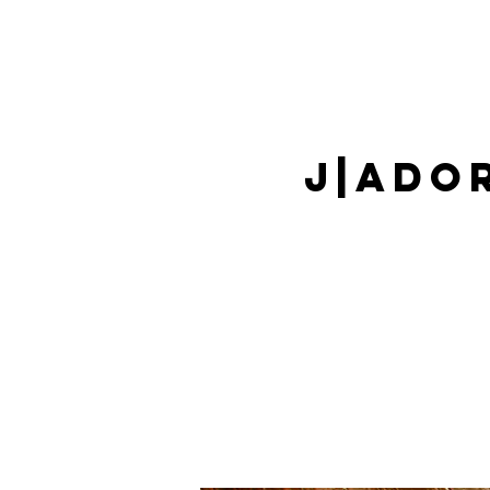
J|Ado