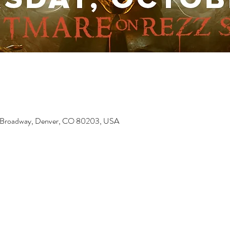
6 Broadway, Denver, CO 80203, USA