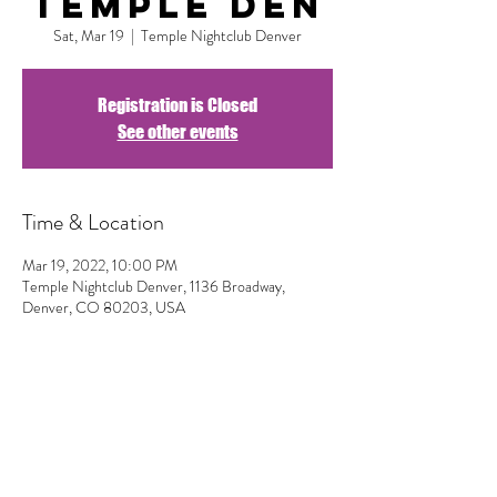
Temple DEN
Sat, Mar 19
  |  
Temple Nightclub Denver
Registration is Closed
See other events
Time & Location
Mar 19, 2022, 10:00 PM
Temple Nightclub Denver, 1136 Broadway,
Denver, CO 80203, USA
Share This Event