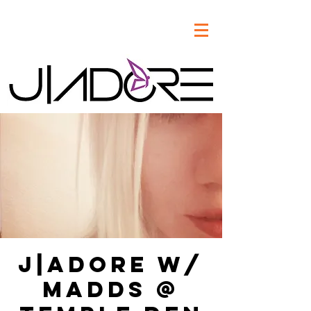
J|Adore w/
Madds @