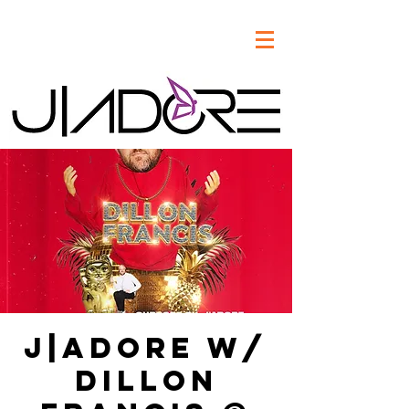
J|Adore w/
Dillon