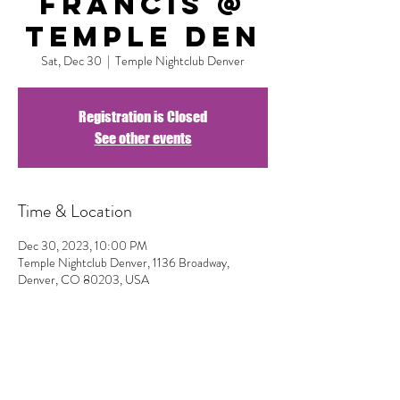
Francis @
Temple DEN
Sat, Dec 30
  |  
Temple Nightclub Denver
Registration is Closed
See other events
Time & Location
Dec 30, 2023, 10:00 PM
Temple Nightclub Denver, 1136 Broadway,
Denver, CO 80203, USA
Share This Event