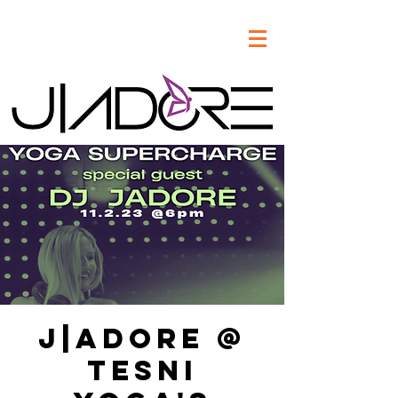
J|Adore @
Tesni