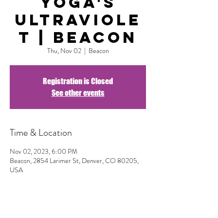
Yoga's
Ultraviole
t | Beacon
Thu, Nov 02
  |  
Beacon
Registration is Closed
See other events
Time & Location
Nov 02, 2023, 6:00 PM
Beacon, 2854 Larimer St, Denver, CO 80205,
USA