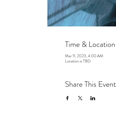
Time & Location
Mar 11, 2023, 4:00 AM
Location is TBD
Share This Event