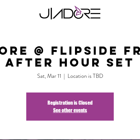
ore @ Flipside F
After Hour Set
Sat, Mar 11
  |  
Location is TBD
Registration is Closed
See other events