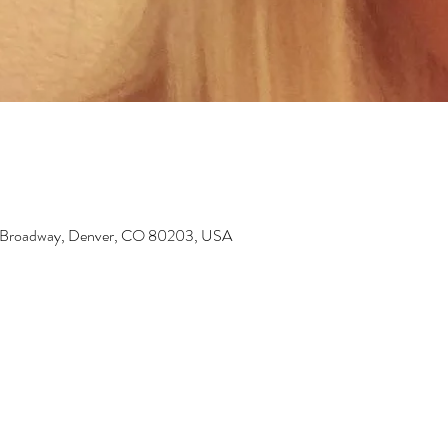
6 Broadway, Denver, CO 80203, USA