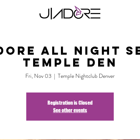
dore all night s
Temple DEN
Fri, Nov 03
  |  
Temple Nightclub Denver
Registration is Closed
See other events