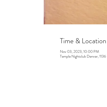
Time & Location
Nov 03, 2023, 10:00 PM
Temple Nightclub Denver, 113