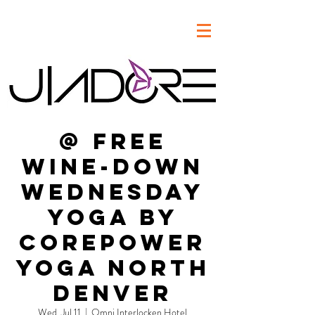
@ FREE
Wine-Down
Wednesday
Yoga by
CorePower
Yoga North
Denver
Wed, Jul 11
  |  
Omni Interlocken Hotel