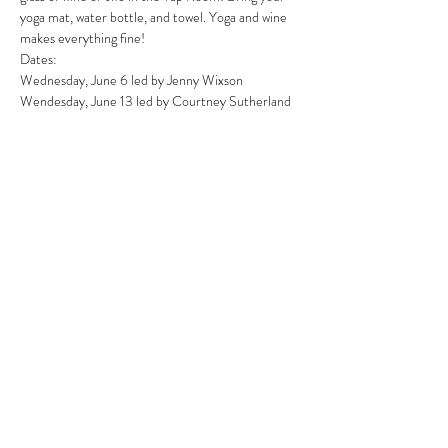
yoga mat, water bottle, and towel. Yoga and wine 
makes everything fine!
Dates:
Wednesday, June 6 led by Jenny Wixson
Wendesday, June 13 led by Courtney Sutherland
Wednesday, June 20 led by Emily Doran
Wednesday, June 27 led by Lauryn Forge
Read More >
Share This Event