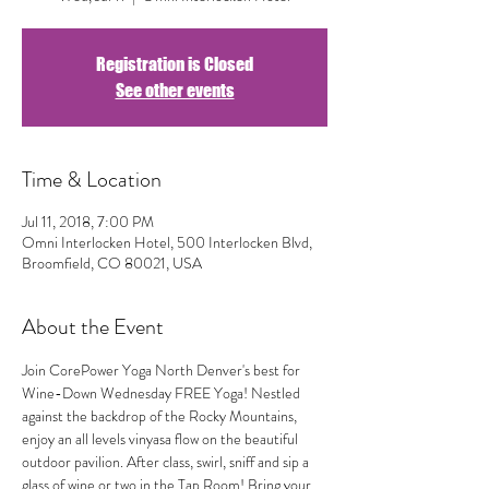
Registration is Closed
See other events
Time & Location
Jul 11, 2018, 7:00 PM
Omni Interlocken Hotel, 500 Interlocken Blvd,
Broomfield, CO 80021, USA
About the Event
Join CorePower Yoga North Denver's best for 
Wine-Down Wednesday FREE Yoga! Nestled 
against the backdrop of the Rocky Mountains, 
enjoy an all levels vinyasa flow on the beautiful 
outdoor pavilion. After class, swirl, sniff and sip a 
glass of wine or two in the Tap Room! Bring your 