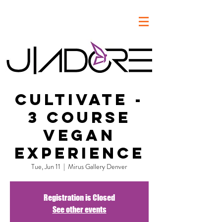
Cultivate -
3 Course
Vegan
Experience
Tue, Jun 11
  |  
Mirus Gallery Denver
Registration is Closed
See other events