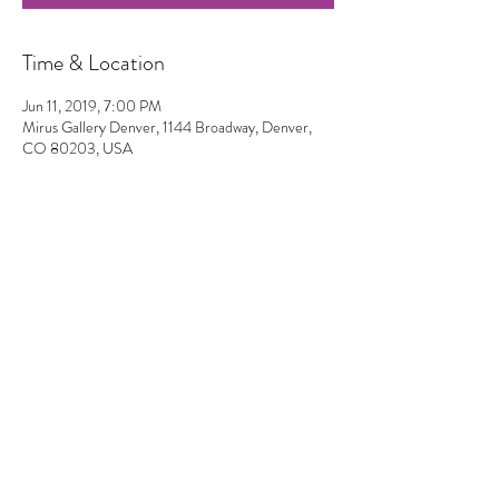
Time & Location
Jun 11, 2019, 7:00 PM
Mirus Gallery Denver, 1144 Broadway, Denver,
CO 80203, USA
Share This Event
2023 by
Let's Do Something Good
.
©