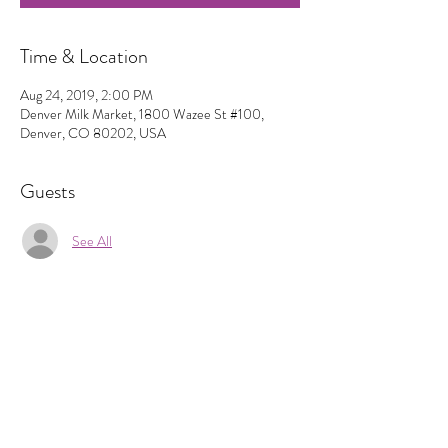
Time & Location
Aug 24, 2019, 2:00 PM
Denver Milk Market, 1800 Wazee St #100,
Denver, CO 80202, USA
Guests
See All
Share This Event