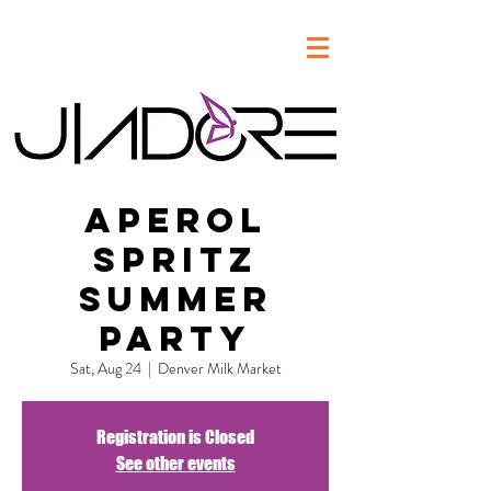
Aperol
Spritz
Summer
Party
Sat, Aug 24
  |  
Denver Milk Market
Registration is Closed
See other events